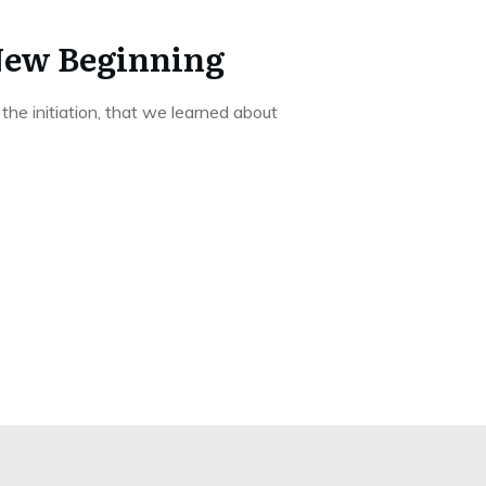
New Beginning
e initiation, that we learned about