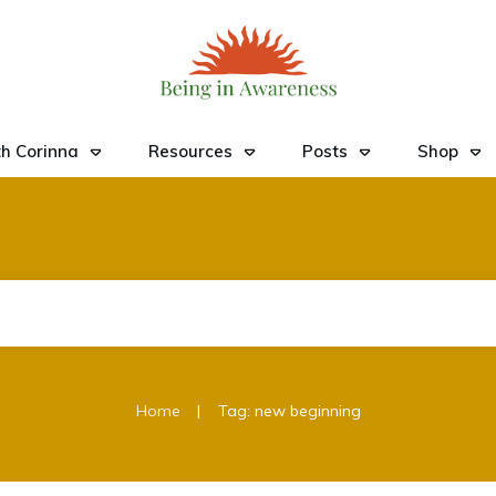
h Corinna
Resources
Posts
Shop
|
Home
Tag: new beginning