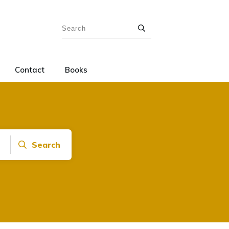
Contact
Books
Search