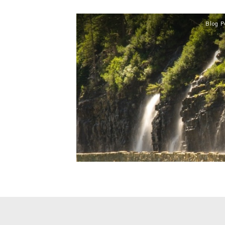
Blog P