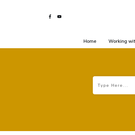
Home
Working wit