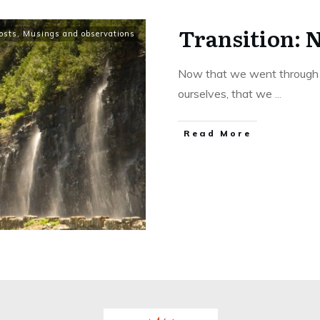
Transition: 
osts
,
Musings and observations
Now that we went through th
ourselves, that we
...
Read More