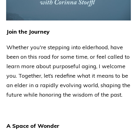
Join the Journey
Whether you're stepping into elderhood, have
been on this road for some time, or feel called to
learn more about purposeful aging, I welcome
you. Together, let’s redefine what it means to be
an elder in a rapidly evolving world, shaping the
future while honoring the wisdom of the past.
A Space of Wonder