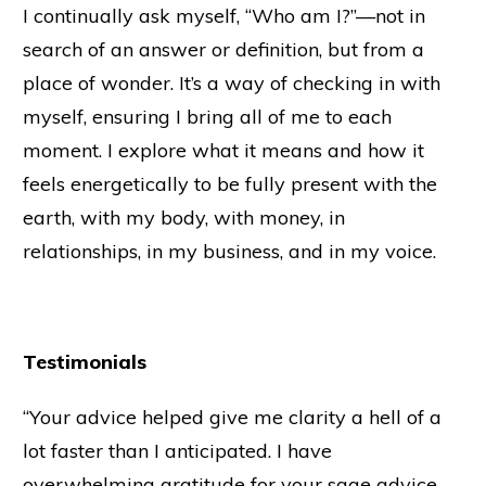
I continually ask myself, “Who am I?”—not in
search of an answer or definition, but from a
place of wonder. It’s a way of checking in with
myself, ensuring I bring all of me to each
moment. I explore what it means and how it
feels energetically to be fully present with the
earth, with my body, with money, in
relationships, in my business, and in my voice.
Testimonials
“Your advice helped give me clarity a hell of a
lot faster than I anticipated. I have
overwhelming gratitude for your sage advice,