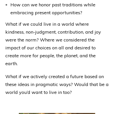
How can we honor past traditions while
embracing present opportunities?
What if we could live in a world where
kindness, non-judgment, contribution, and joy
were the norm? Where we considered the
impact of our choices on all and desired to
create more for people, the planet, and the
earth.
What if we actively created a future based on
these ideas in pragmatic ways? Would that be a
world you’d want to live in too?