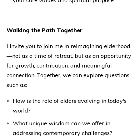
your core values and spiritual purpose.
Walking the Path Together
I invite you to join me in reimagining elderhood
—not as a time of retreat, but as an opportunity
for growth, contribution, and meaningful
connection. Together, we can explore questions
such as:
How is the role of elders evolving in today's
world?
What unique wisdom can we offer in
addressing contemporary challenges?