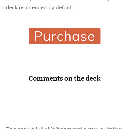
deck as intended by default.
Purchase
Comments on the deck
This deck is full of Wisdom and a true invitation