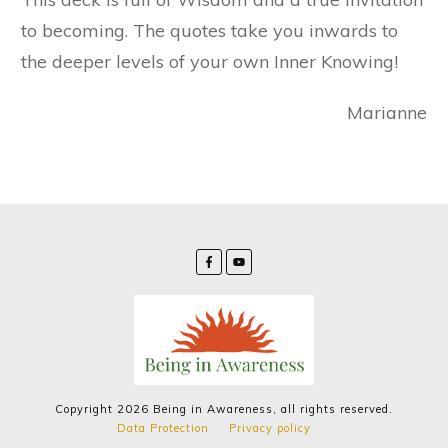
to becoming. The quotes take you inwards to
the deeper levels of your own Inner Knowing!
Marianne
Copyright
2026
Being in Awareness
, all rights reserved.
Data Protection
Privacy policy