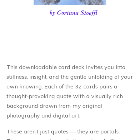
This downloadable card deck invites you into
stillness, insight, and the gentle unfolding of your
own knowing. Each of the 32 cards pairs a
thought-provoking quote with a visually rich
background drawn from my original
photography and digital art.
These aren’t just quotes — they are portals.