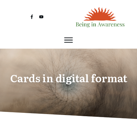
Cards in digital format