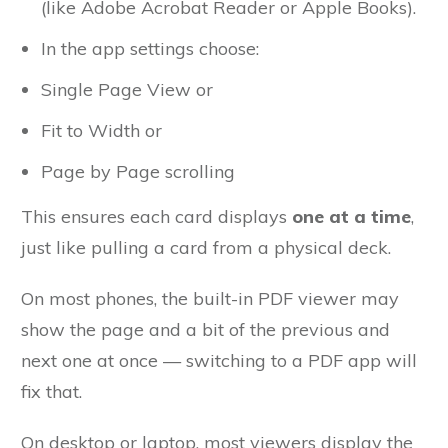
(like Adobe Acrobat Reader or Apple Books).
In the app settings choose:
Single Page View or
Fit to Width or
Page by Page scrolling
This ensures each card displays
one at a time
,
just like pulling a card from a physical deck.
On most phones, the built-in PDF viewer may
show the page and a bit of the previous and
next one at once — switching to a PDF app will
fix that.
On desktop or laptop, most viewers display the