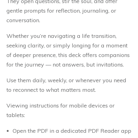
They open questions, stir the soul, and offer
gentle prompts for reflection, journaling, or
conversation.
Whether you’re navigating a life transition,
seeking clarity, or simply longing for a moment
of deeper presence, this deck offers companions
for the journey — not answers, but invitations.
Use them daily, weekly, or whenever you need
to reconnect to what matters most.
Viewing instructions for mobile devices or
tablets:
Open the PDF in a dedicated PDF Reader app