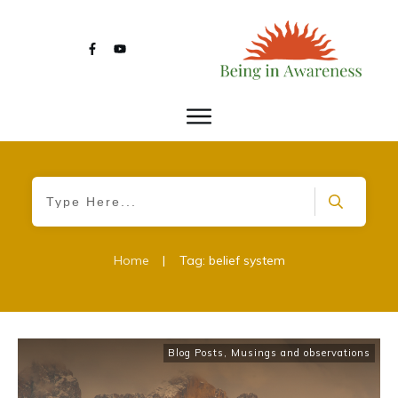
Home
|
Tag: belief system
Blog Posts
,
Musings and observations