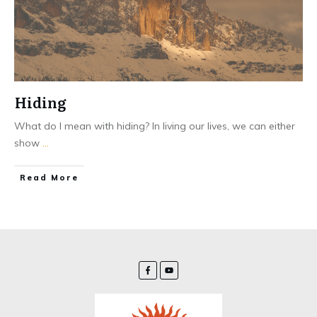
Hiding
What do I mean with hiding? In living our lives, we can either
show
...
Read More