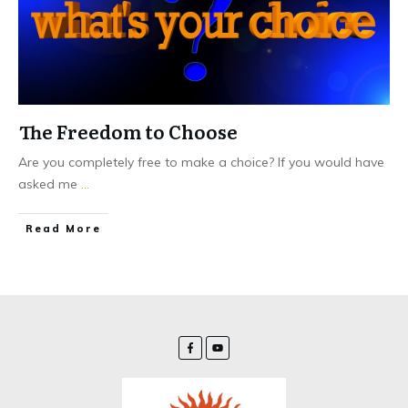
The Freedom to Choose
Are you completely free to make a choice? If you would have
asked me
...
Read More