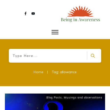
Home
|
Tag: allowance
Blog Posts
,
Musings and observations