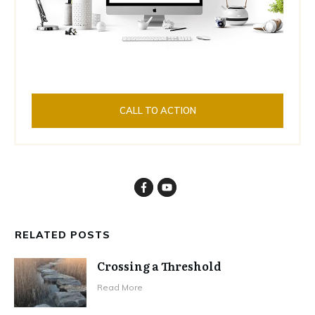
CALL TO ACTION
RELATED POSTS
Crossing a Threshold
Read More