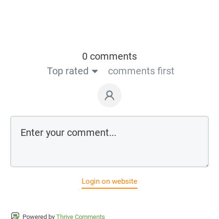
0 comments
Top rated
comments first
Login on website
Powered by
Thrive Comments