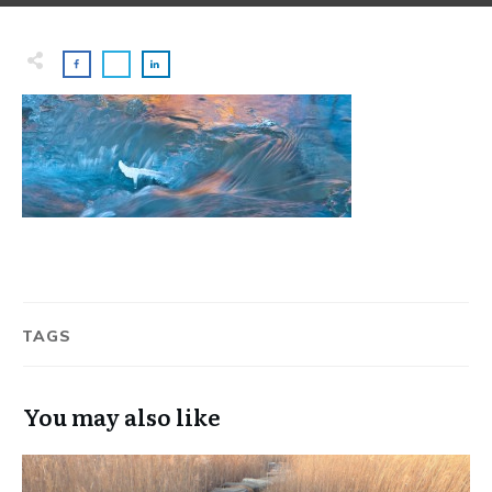
TAGS
You may also like