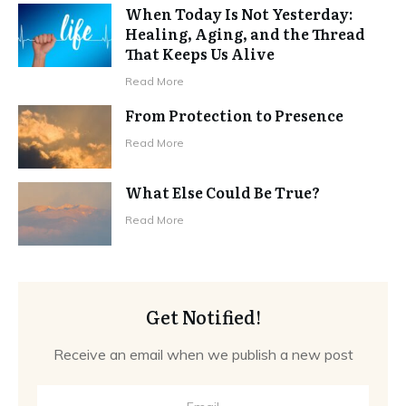
When Today Is Not Yesterday:
Healing, Aging, and the Thread
That Keeps Us Alive
Read More
From Protection to Presence
Read More
What Else Could Be True?
Read More
Get Notified!
Receive an email when we publish a new post