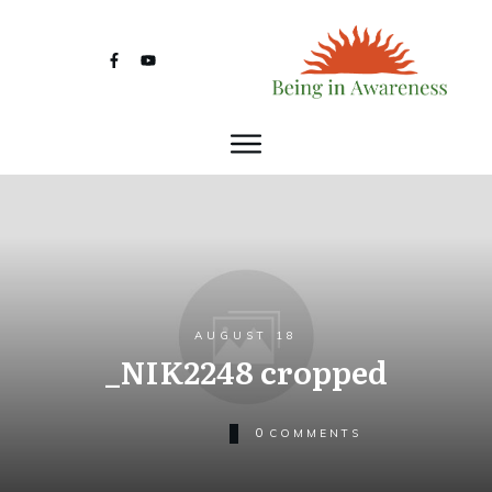
AUGUST 18
_NIK2248 cropped
0
COMMENTS