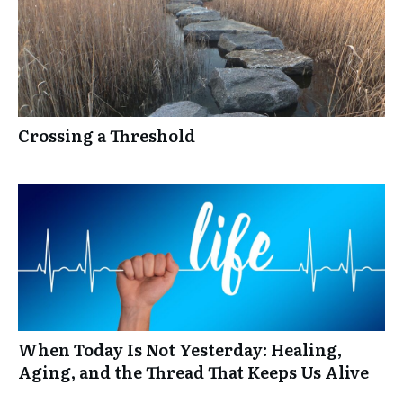
Crossing a Threshold
When Today Is Not Yesterday: Healing,
Aging, and the Thread That Keeps Us Alive