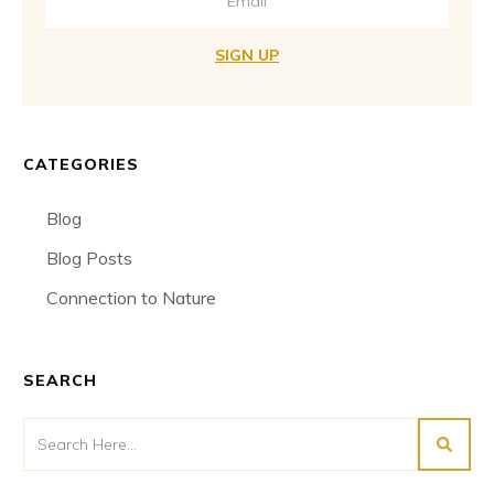
SIGN UP
CATEGORIES
Blog
Blog Posts
Connection to Nature
SEARCH