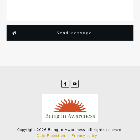
Send Message
Copyright
2026
Being in Awareness
, all rights reserved.
Data Protection
Privacy policy