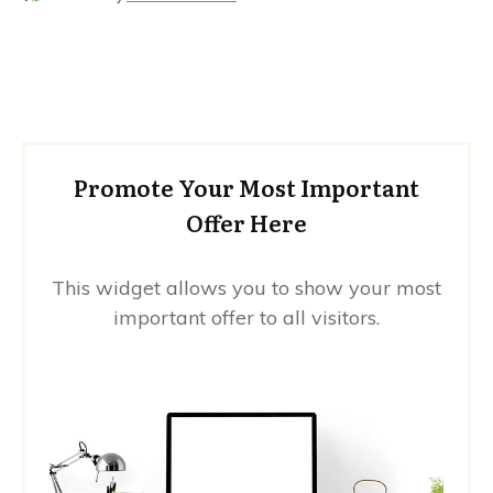
Promote Your Most Important
Offer Here
This widget allows you to show your most
important offer to all visitors.