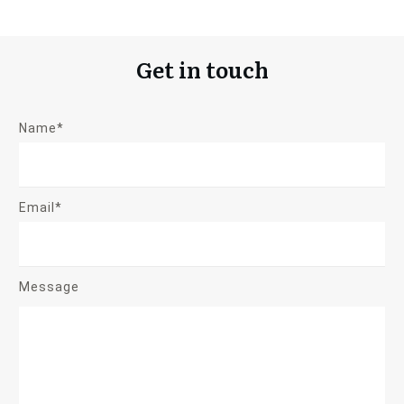
Get in touch
Name*
Email*
Message