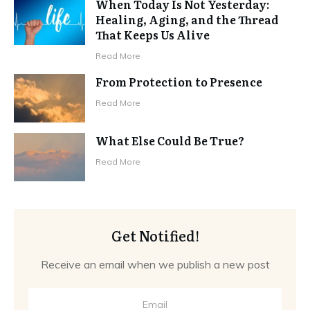
When Today Is Not Yesterday:
Healing, Aging, and the Thread
That Keeps Us Alive
Read More
From Protection to Presence
Read More
What Else Could Be True?
Read More
Get Notified!
Receive an email when we publish a new post