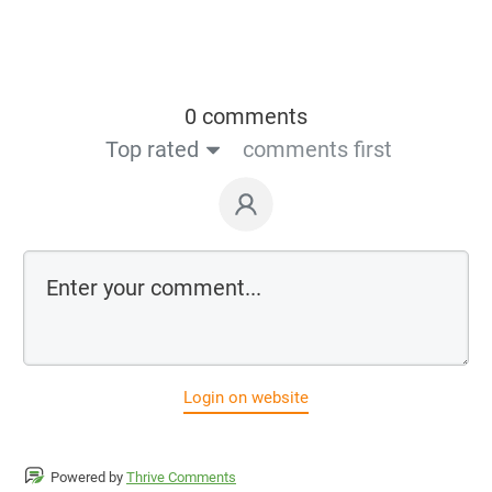
0 comments
Top rated
comments first
Login on website
Powered by
Thrive Comments