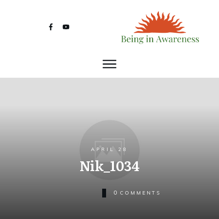
APRIL 28
Nik_1034
0
COMMENTS