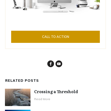
CALL TO ACTION
RELATED POSTS
Crossing a Threshold
Read More