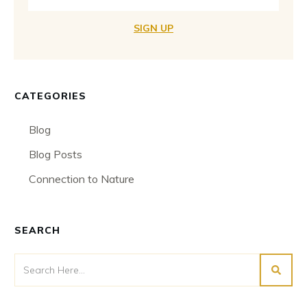
SIGN UP
CATEGORIES
Blog
Blog Posts
Connection to Nature
SEARCH