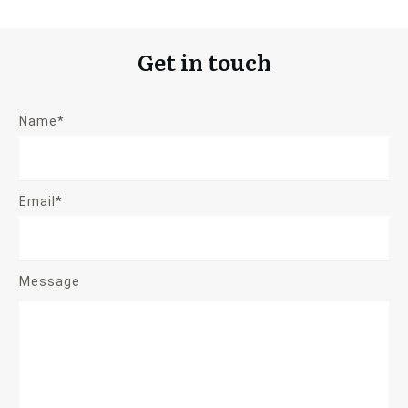
Get in touch
Name*
Email*
Message