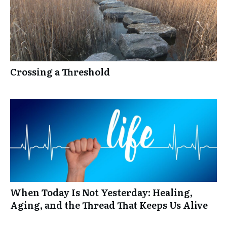
Crossing a Threshold
When Today Is Not Yesterday: Healing,
Aging, and the Thread That Keeps Us Alive