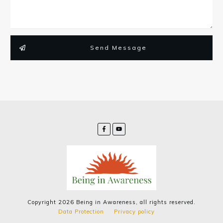
Send Message
Copyright
2026
Being in Awareness
, all rights reserved.
Data Protection
Privacy policy