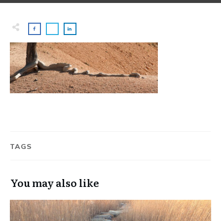
TAGS
You may also like