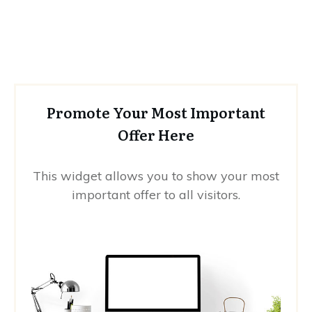
Promote Your Most Important
Offer Here
This widget allows you to show your most
important offer to all visitors.