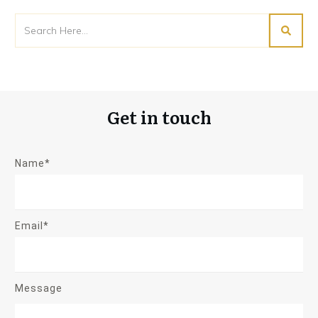
Get in touch
Name*
Email*
Message