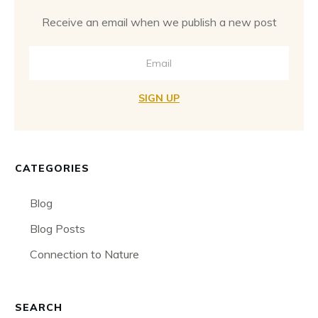
Receive an email when we publish a new post
SIGN UP
CATEGORIES
Blog
Blog Posts
Connection to Nature
SEARCH