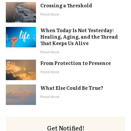
Crossing a Threshold
Read More
When Today Is Not Yesterday:
Healing, Aging, and the Thread
That Keeps Us Alive
Read More
From Protection to Presence
Read More
What Else Could Be True?
Read More
Get Notified!