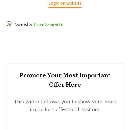
Login on website
Powered by
Thrive Comments
Promote Your Most Important
Offer Here
This widget allows you to show your most
important offer to all visitors.