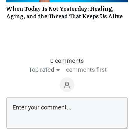
When Today Is Not Yesterday: Healing,
Aging, and the Thread That Keeps Us Alive
0 comments
Top rated
comments first