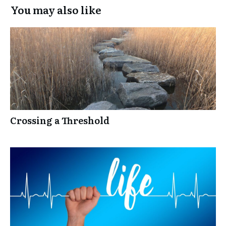
You may also like
Crossing a Threshold