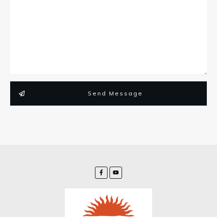
Send Message