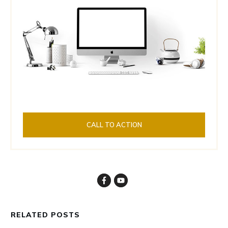
CALL TO ACTION
RELATED POSTS