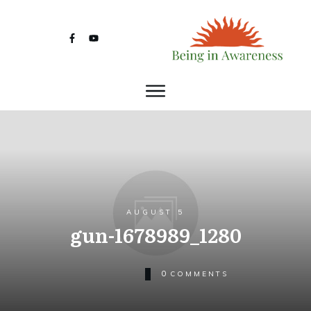
AUGUST 5
gun-1678989_1280
0
COMMENTS