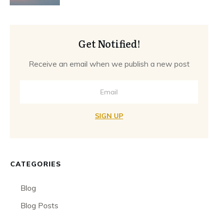
Get Notified!
Receive an email when we publish a new post
SIGN UP
CATEGORIES
Blog
Blog Posts