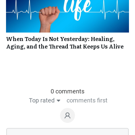
When Today Is Not Yesterday: Healing,
Aging, and the Thread That Keeps Us Alive
0 comments
Top rated
comments first