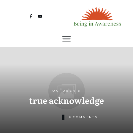
OCTOBER 6
true acknowledge
0
COMMENTS