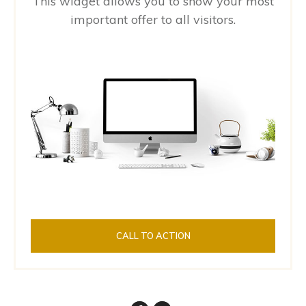
This widget allows you to show your most
important offer to all visitors.
CALL TO ACTION