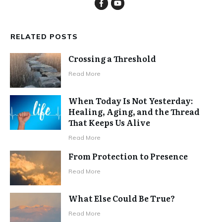
RELATED POSTS
Crossing a Threshold
Read More
When Today Is Not Yesterday:
Healing, Aging, and the Thread
That Keeps Us Alive
Read More
From Protection to Presence
Read More
What Else Could Be True?
Read More