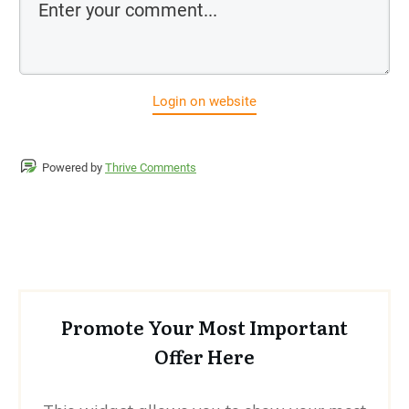
Login on website
Powered by
Thrive Comments
Promote Your Most Important
Offer Here