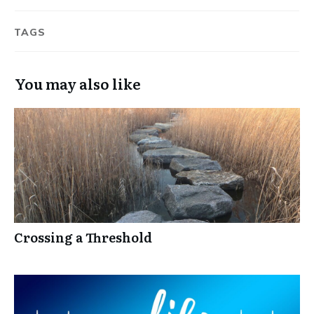
TAGS
You may also like
Crossing a Threshold