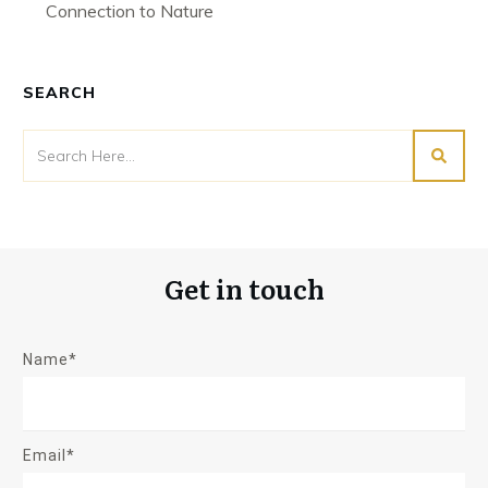
Connection to Nature
SEARCH
Get in touch
Name*
Email*