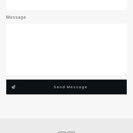
Message
Send Message