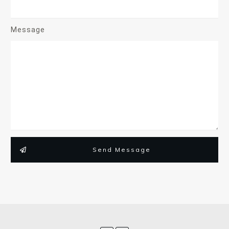
Message
Send Message