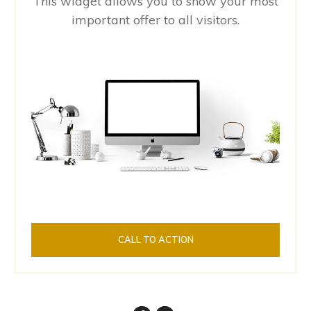
This widget allows you to show your most
important offer to all visitors.
CALL TO ACTION