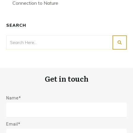
Connection to Nature
SEARCH
Get in touch
Name*
Email*