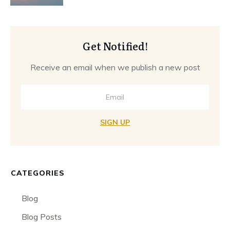
Get Notified!
Receive an email when we publish a new post
SIGN UP
CATEGORIES
Blog
Blog Posts