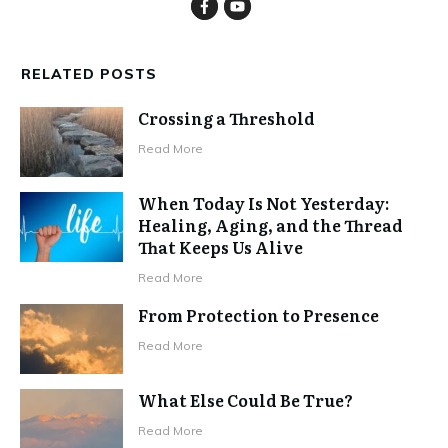
RELATED POSTS
Crossing a Threshold
Read More
When Today Is Not Yesterday:
Healing, Aging, and the Thread
That Keeps Us Alive
Read More
From Protection to Presence
Read More
What Else Could Be True?
Read More