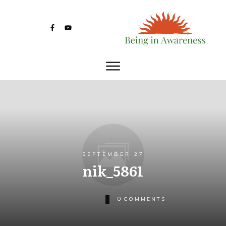
SEPTEMBER 27
nik_5861
0
COMMENTS