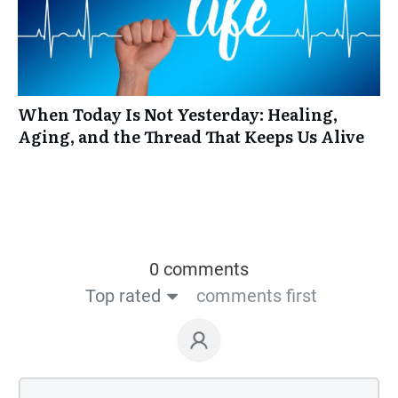
When Today Is Not Yesterday: Healing,
Aging, and the Thread That Keeps Us Alive
0 comments
Top rated
comments first