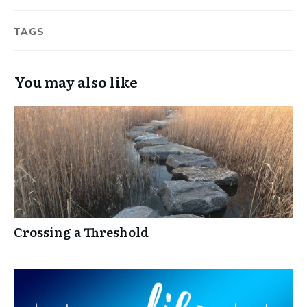
TAGS
You may also like
Crossing a Threshold