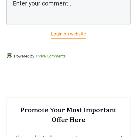
Login on website
Powered by
Thrive Comments
Promote Your Most Important
Offer Here