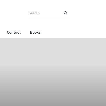
Contact
Books