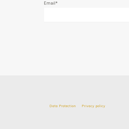
Email*
Data Protection
Privacy policy