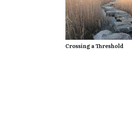
Crossing a Threshold
0 comments