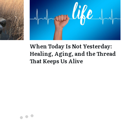
When Today Is Not Yesterday:
Healing, Aging, and the Thread
That Keeps Us Alive
Top rated
comments first