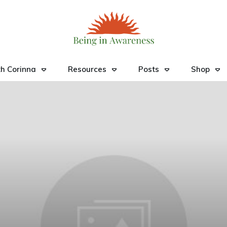
h Corinna
Resources
Posts
Shop