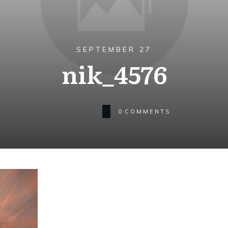
SEPTEMBER 27
nik_4576
0
COMMENTS