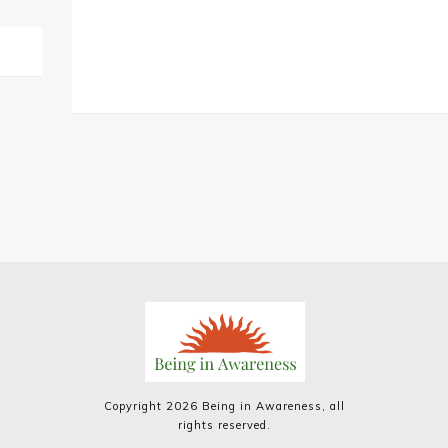
Copyright
2026
Being in Awareness
, all
rights reserved.