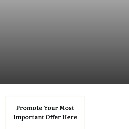
Promote Your Most
Important Offer Here