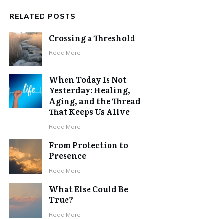
RELATED POSTS
Crossing a Threshold
Read More
When Today Is Not
Yesterday: Healing,
Aging, and the Thread
That Keeps Us Alive
Read More
From Protection to
Presence
Read More
What Else Could Be
True?
Read More