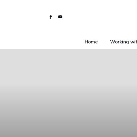
Home
Working wit