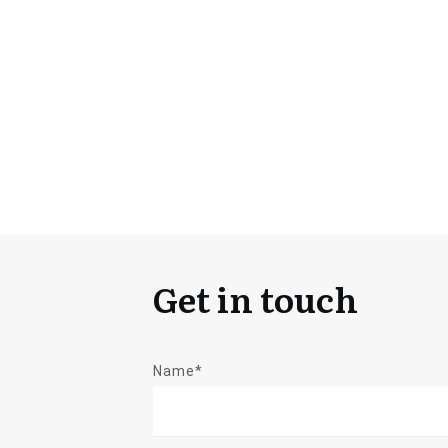
Get in touch
Name*