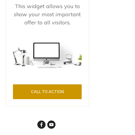
This widget allows you to
show your most important
offer to all visitors.
CALL TO ACTION