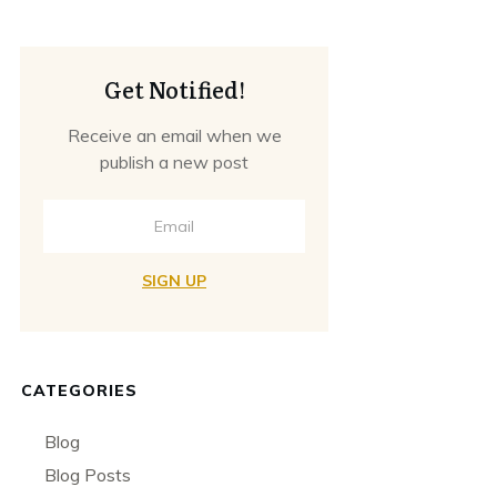
Get Notified!
Receive an email when we
publish a new post
SIGN UP
CATEGORIES
Blog
Blog Posts