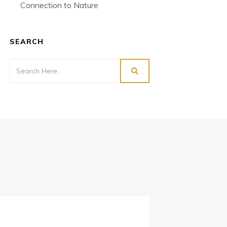
Connection to Nature
SEARCH