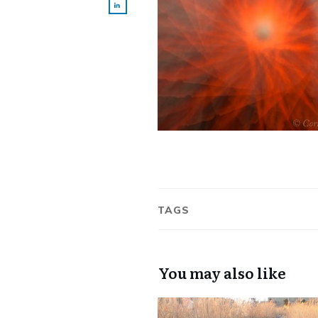
TAGS
You may also like