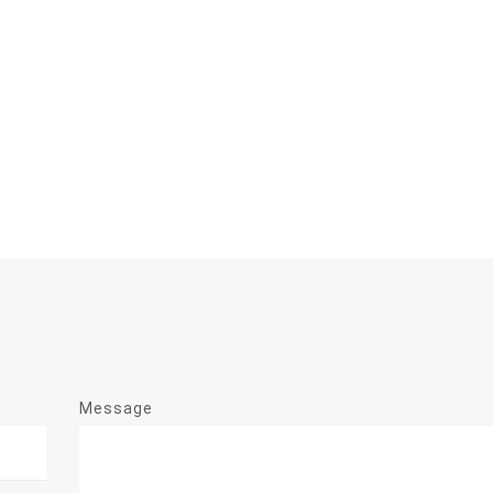
Message