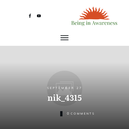
SEPTEMBER 27
nik_4315
0
COMMENTS