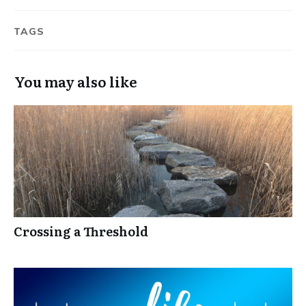
TAGS
You may also like
Crossing a Threshold