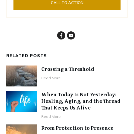
CALL TO ACTION
RELATED POSTS
Crossing a Threshold
Read More
When Today Is Not Yesterday:
Healing, Aging, and the Thread
That Keeps Us Alive
Read More
From Protection to Presence