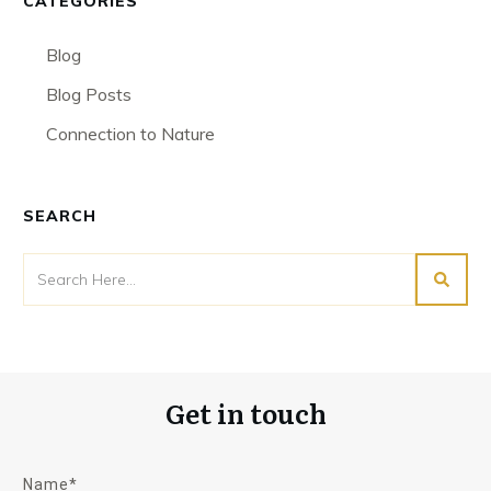
CATEGORIES
Blog
Blog Posts
Connection to Nature
SEARCH
Get in touch
Name*