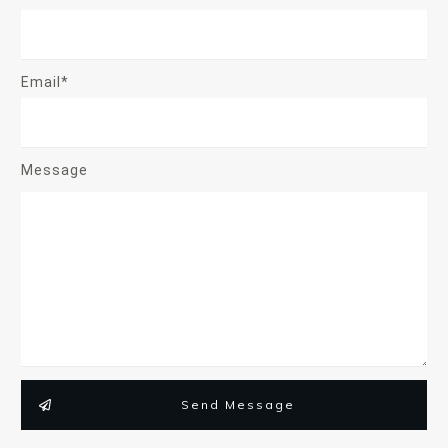
Email*
Message
Send Message