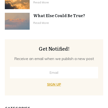
Read More
What Else Could Be True?
Read More
Get Notified!
Receive an email when we publish a new post
SIGN UP