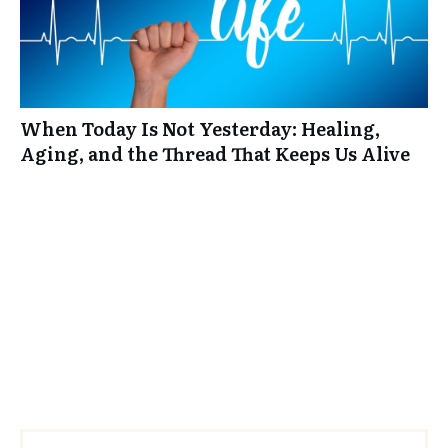
When Today Is Not Yesterday: Healing,
Aging, and the Thread That Keeps Us Alive