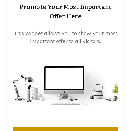
Promote Your Most Important
Offer Here
This widget allows you to show your most
important offer to all visitors.