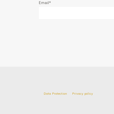
Email*
Data Protection
Privacy policy