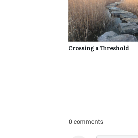
Crossing a Threshold
0 comments