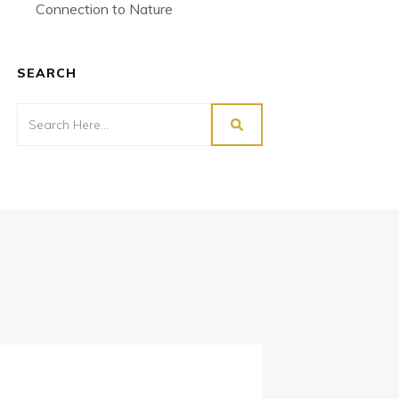
Connection to Nature
SEARCH