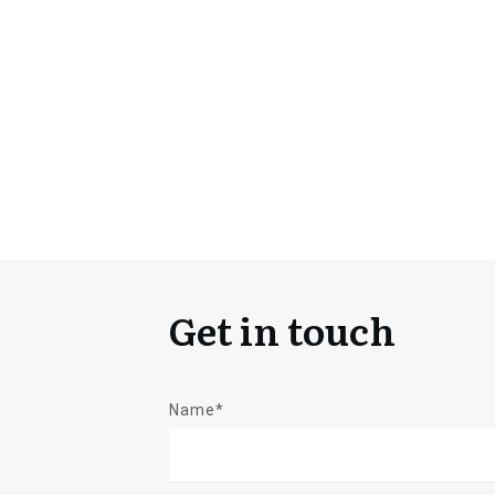
Get in touch
Name*