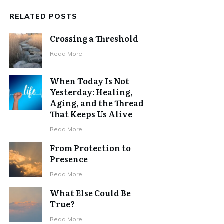
RELATED POSTS
Crossing a Threshold
Read More
When Today Is Not
Yesterday: Healing,
Aging, and the Thread
That Keeps Us Alive
Read More
From Protection to
Presence
Read More
What Else Could Be
True?
Read More