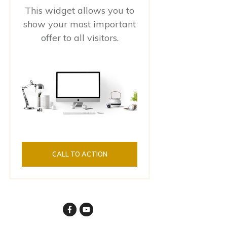
This widget allows you to
show your most important
offer to all visitors.
CALL TO ACTION