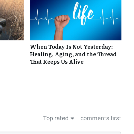
When Today Is Not Yesterday:
Healing, Aging, and the Thread
That Keeps Us Alive
Top rated
comments first