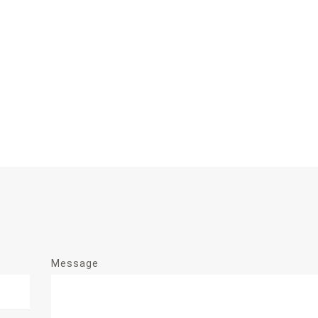
Message