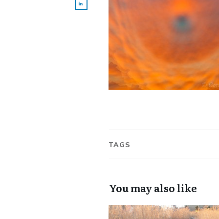
TAGS
You may also like