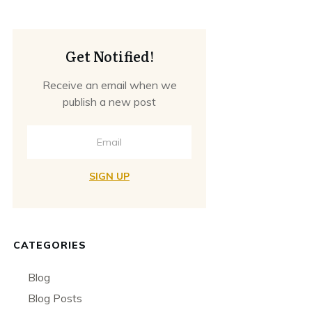
Get Notified!
Receive an email when we
publish a new post
SIGN UP
CATEGORIES
Blog
Blog Posts