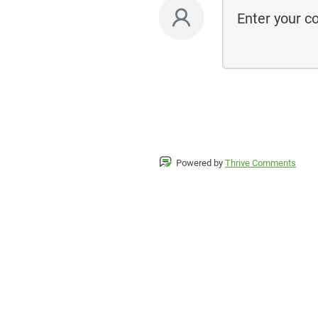
Powered by
Thrive Comments