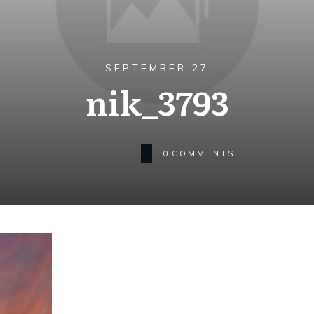
SEPTEMBER 27
nik_3793
0
COMMENTS