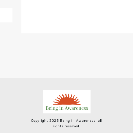
Copyright
2026
Being in Awareness
, all
rights reserved.