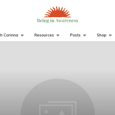
h Corinna
Resources
Posts
Shop