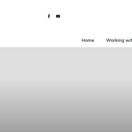
Home
Working wit