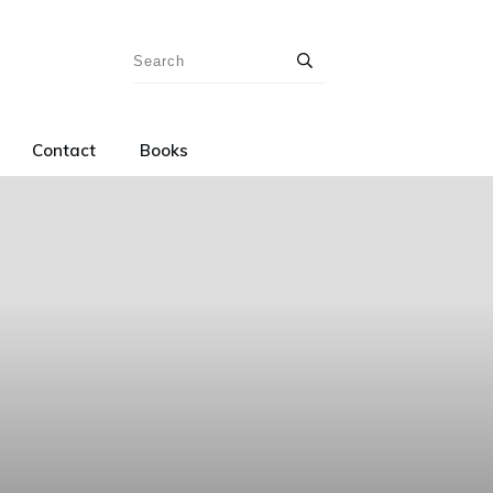
Contact
Books