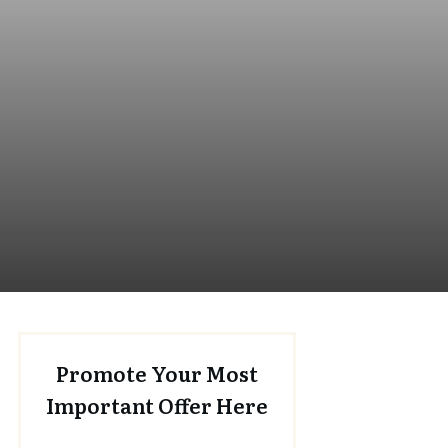
Promote Your Most
Important Offer Here