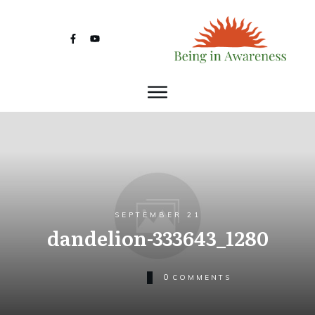
SEPTEMBER 21
dandelion-333643_1280
0
COMMENTS