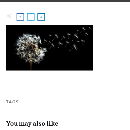
TAGS
You may also like