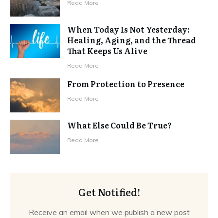
Read More
When Today Is Not Yesterday:
Healing, Aging, and the Thread
That Keeps Us Alive
Read More
From Protection to Presence
Read More
What Else Could Be True?
Read More
Get Notified!
Receive an email when we publish a new post