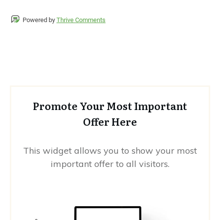
Powered by
Thrive Comments
Promote Your Most Important
Offer Here
This widget allows you to show your most
important offer to all visitors.