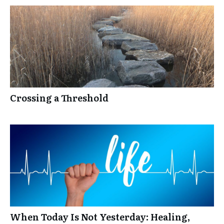
Crossing a Threshold
When Today Is Not Yesterday: Healing,