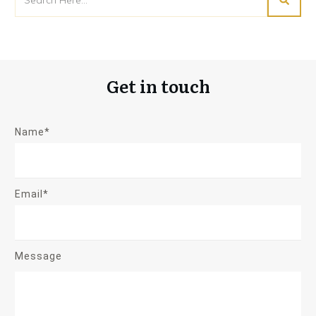
Get in touch
Name*
Email*
Message