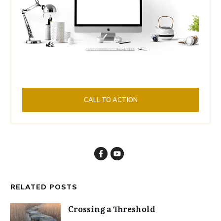
CALL TO ACTION
RELATED POSTS
Crossing a Threshold