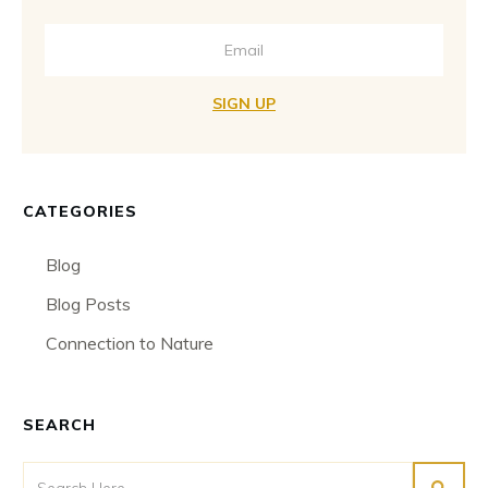
SIGN UP
CATEGORIES
Blog
Blog Posts
Connection to Nature
SEARCH