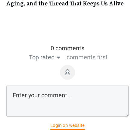
Aging, and the Thread That Keeps Us Alive
0 comments
Top rated
comments first
Login on website