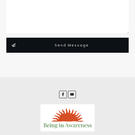
Send Message