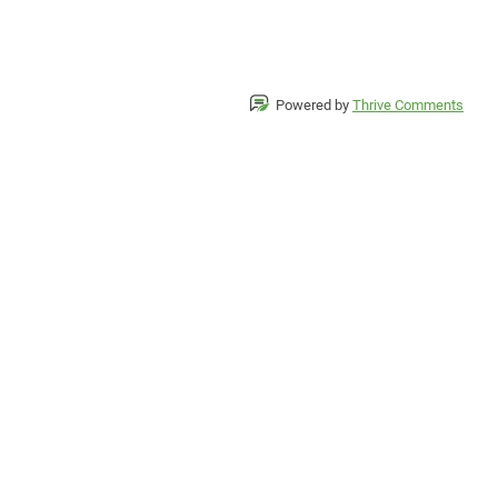
Powered by
Thrive Comments