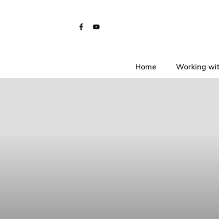
Home
Working wit