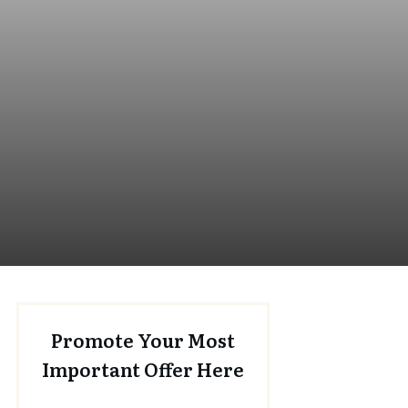
Promote Your Most
Important Offer Here