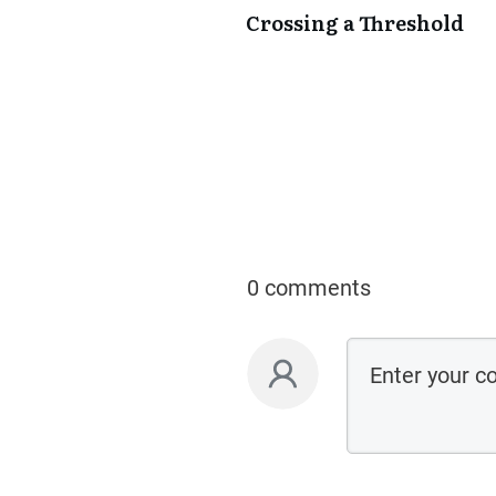
Crossing a Threshold
0 comments