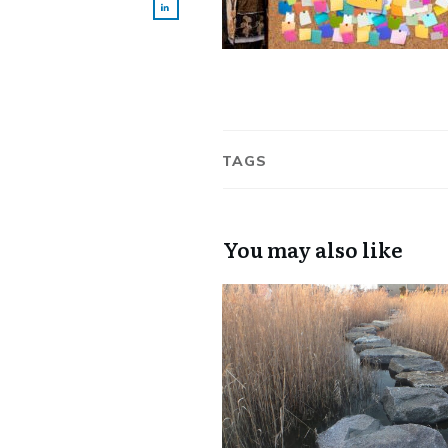
TAGS
You may also like