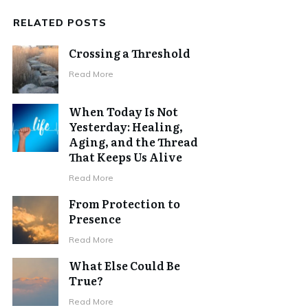
RELATED POSTS
Crossing a Threshold
Read More
When Today Is Not
Yesterday: Healing,
Aging, and the Thread
That Keeps Us Alive
Read More
From Protection to
Presence
Read More
What Else Could Be
True?
Read More