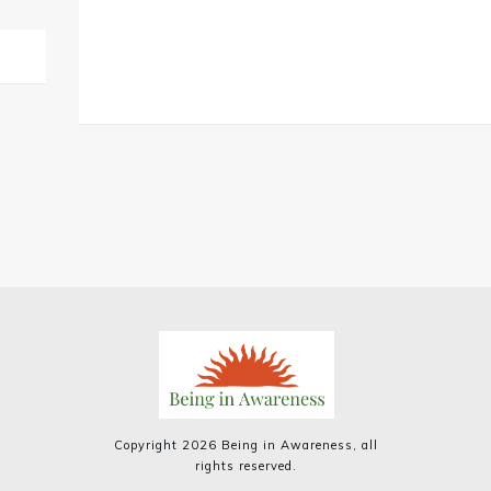
Copyright
2026
Being in Awareness
, all
rights reserved.