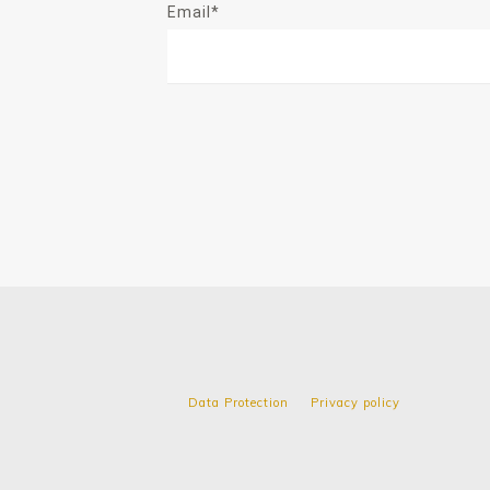
Email*
Data Protection
Privacy policy