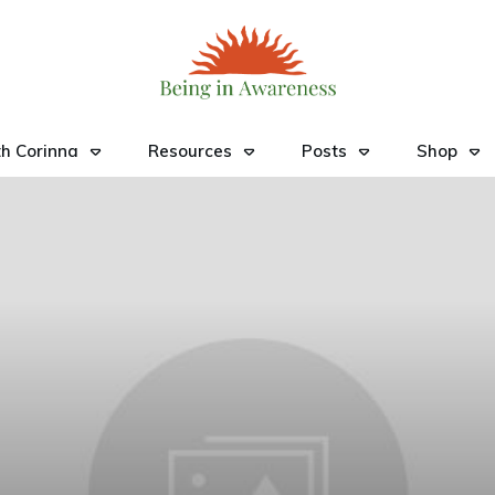
h Corinna
Resources
Posts
Shop