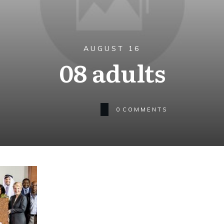
AUGUST 16
08 adults
0
COMMENTS