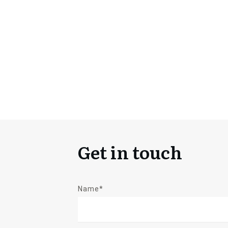
Get in touch
Name*