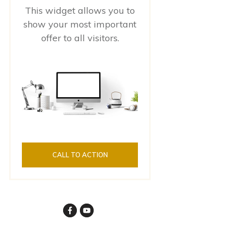
This widget allows you to
show your most important
offer to all visitors.
CALL TO ACTION