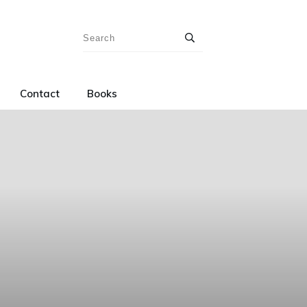
Contact
Books