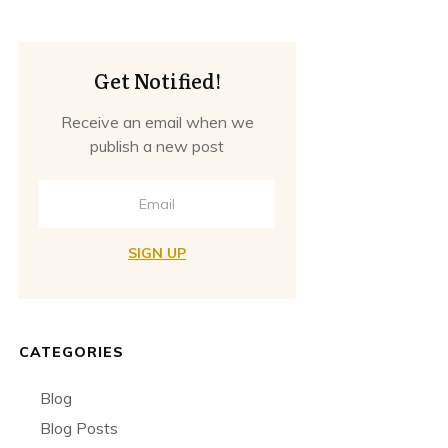
Get Notified!
Receive an email when we
publish a new post
SIGN UP
CATEGORIES
Blog
Blog Posts