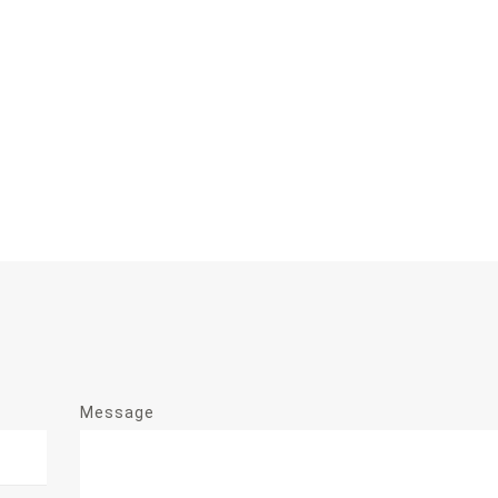
Message