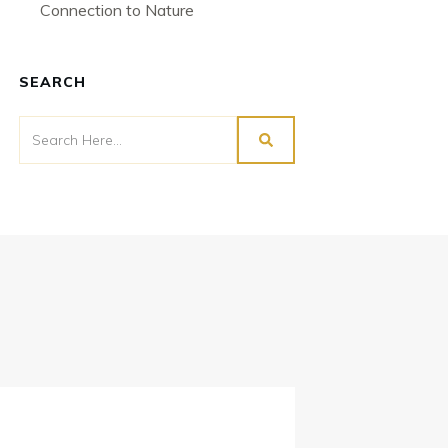
Connection to Nature
SEARCH