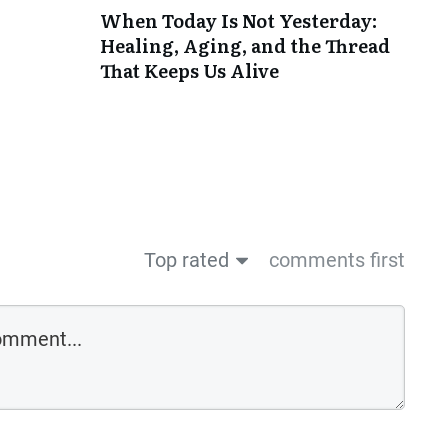
When Today Is Not Yesterday:
Healing, Aging, and the Thread
That Keeps Us Alive
Top rated
comments first