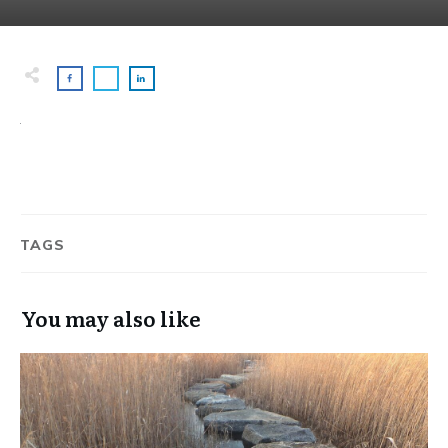
TAGS
You may also like