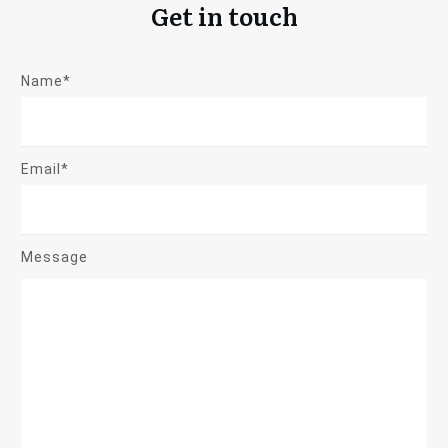
Get in touch
Name*
Email*
Message