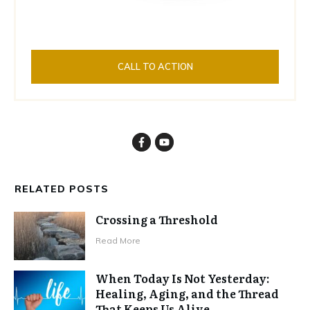
CALL TO ACTION
RELATED POSTS
Crossing a Threshold
Read More
When Today Is Not Yesterday:
Healing, Aging, and the Thread
That Keeps Us Alive