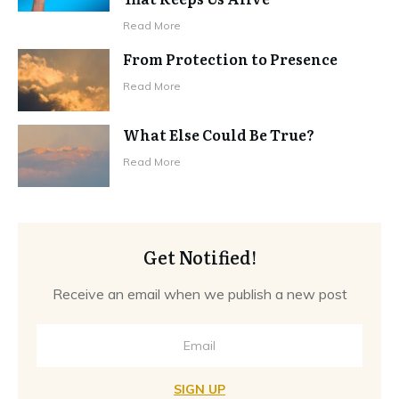
Read More
From Protection to Presence
Read More
What Else Could Be True?
Read More
Get Notified!
Receive an email when we publish a new post
SIGN UP