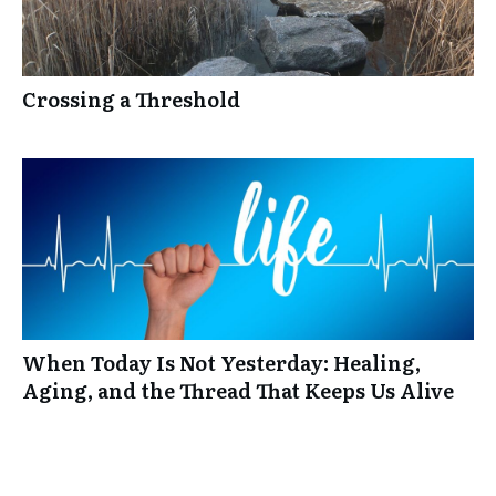
Crossing a Threshold
When Today Is Not Yesterday: Healing,
Aging, and the Thread That Keeps Us Alive