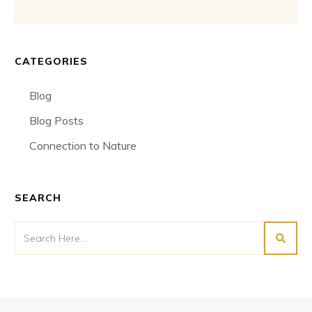
CATEGORIES
Blog
Blog Posts
Connection to Nature
SEARCH