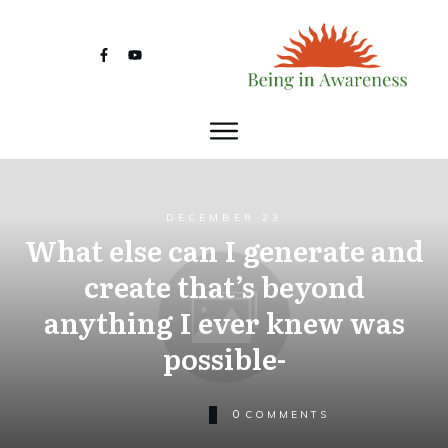
DECEMBER 23
What else can I generate and
create that’s beyond
anything I ever knew was
possible-
0
COMMENTS