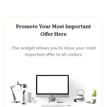
Promote Your Most Important
Offer Here
This widget allows you to show your most
important offer to all visitors.