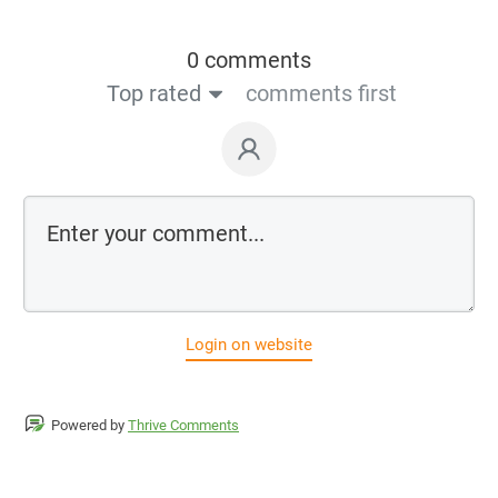
0 comments
Top rated
comments first
Login on website
Powered by
Thrive Comments