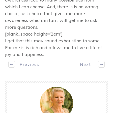
which I can choose. And, there is is no wrong
choice, just choice that gives me more
awareness which, in turn, will get me to ask
more questions.
[blank_space height=’2em’]
I get that this may sound exhausting to some.
For me is is rich and allows me to live a life of
joy and happiness.
Previous
Next