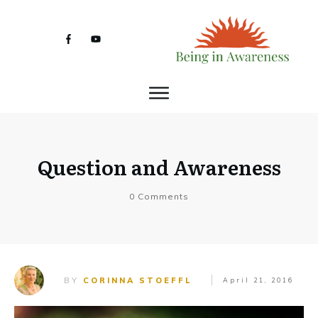
Question and Awareness
0
Comments
BY
CORINNA STOEFFL
April 21, 2016