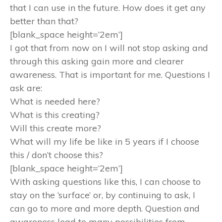
that I can use in the future. How does it get any
better than that?
[blank_space height=’2em’]
I got that from now on I will not stop asking and
through this asking gain more and clearer
awareness. That is important for me. Questions I
ask are:
What is needed here?
What is this creating?
Will this create more?
What will my life be like in 5 years if I choose
this / don’t choose this?
[blank_space height=’2em’]
With asking questions like this, I can choose to
stay on the ‘surface’ or, by continuing to ask, I
can go to more and more depth. Question and
awareness lead to many possibilities from