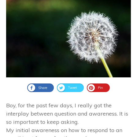
Share
Tweet
Pin
Boy, for the past few days, I really got the
interplay between question and awareness. It is
so important to keep asking.
My initial awareness on how to respond to an