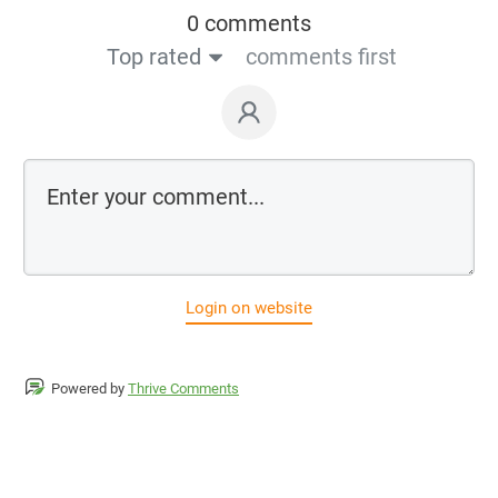
0 comments
Top rated
comments first
Login on website
Powered by
Thrive Comments