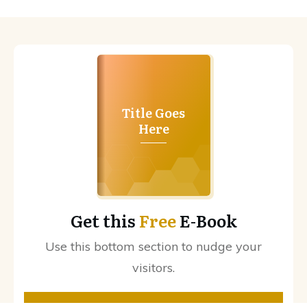
Title Goes
Here
Get this
Free
E-Book
Use this bottom section to nudge your
visitors.