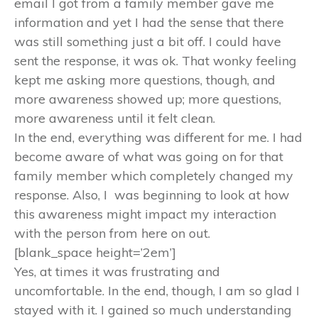
email I got from a family member gave me
information and yet I had the sense that there
was still something just a bit off. I could have
sent the response, it was ok. That wonky feeling
kept me asking more questions, though, and
more awareness showed up; more questions,
more awareness until it felt clean.
In the end, everything was different for me. I had
become aware of what was going on for that
family member which completely changed my
response. Also, I was beginning to look at how
this awareness might impact my interaction
with the person from here on out.
[blank_space height=’2em’]
Yes, at times it was frustrating and
uncomfortable. In the end, though, I am so glad I
stayed with it. I gained so much understanding