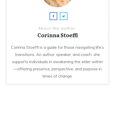
About the author
Corinna Stoeffl
Corinna Stoeffl is a guide for those navigating life’s
transitions. An author, speaker, and coach, she
supports individuals in awakening the elder within
—offering presence, perspective, and purpose in
times of change.